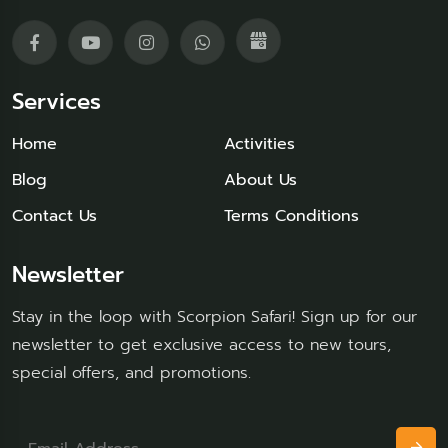
Services
Home
Activities
Blog
About Us
Contact Us
Terms Conditions
Newsletter
Stay in the loop with Scorpion Safari! Sign up for our
newsletter to get exclusive access to new tours,
special offers, and promotions.