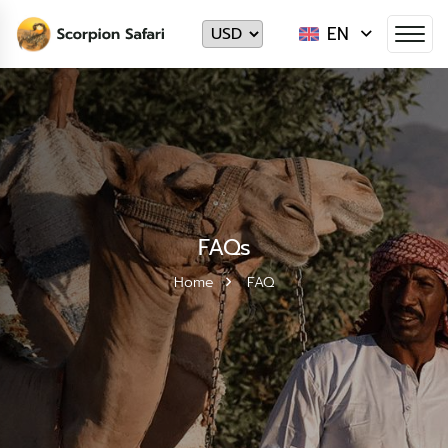
EN
FAQs
Home
FAQ