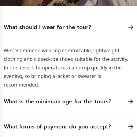
What should I wear for the tour?
We recommend wearing comfortable, lightweight 
clothing and closed-toe shoes suitable for the activity. 
In the desert, temperatures can drop quickly in the 
evening, so bringing a jacket or sweater is 
recommended.
What is the minimum age for the tours?
What forms of payment do you accept?