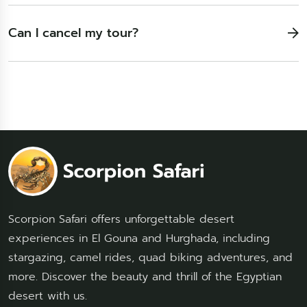
Can I cancel my tour?
Scorpion Safari offers unforgettable desert
experiences in El Gouna and Hurghada, including
stargazing, camel rides, quad biking adventures, and
more. Discover the beauty and thrill of the Egyptian
desert with us.