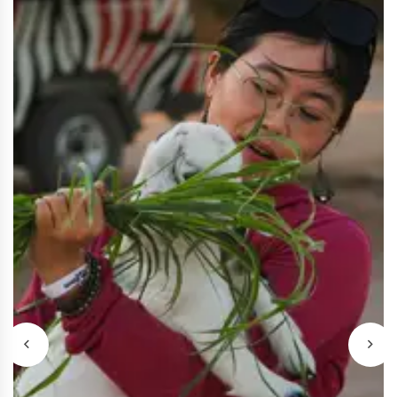
Sharm El-Sheikh Stargazing
$40
Safari
Enjoy Sharm El Sheikh with quad or buggy,
camel ride, Bedouin dinner, live shows, and
stargazing.