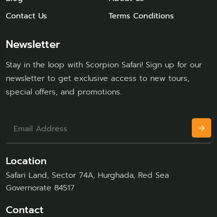
Contact Us
Terms Conditions
Newsletter
Stay in the loop with Scorpion Safari! Sign up for our
newsletter to get exclusive access to new tours,
special offers, and promotions.
Location
Safari Land, Sector 74A, Hurghada, Red Sea
Governorate 84517
Contact