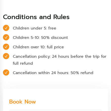
Conditions and Rules
Children under 5: free
Children 5-10: 50% discount
Children over 10: full price
Cancellation policy: 24 hours before the trip for
full refund
Cancellation within 24 hours: 50% refund
Book Now