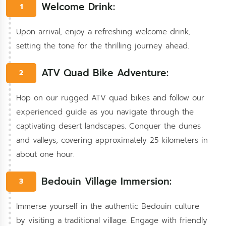
Welcome Drink:
1
Upon arrival, enjoy a refreshing welcome drink,
setting the tone for the thrilling journey ahead.
ATV Quad Bike Adventure:
2
Hop on our rugged ATV quad bikes and follow our
experienced guide as you navigate through the
captivating desert landscapes. Conquer the dunes
and valleys, covering approximately 25 kilometers in
about one hour.
Bedouin Village Immersion:
3
Immerse yourself in the authentic Bedouin culture
by visiting a traditional village. Engage with friendly