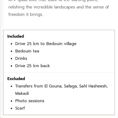
relishing the incredible landscapes and the sense of
freedom it brings.
Drive 25 km to Bedouin village
Bedouin tea
Drinks
Drive 25 km back
Transfers from El Gouna, Safaga, Sahl Hasheesh,
Makadi
Photo sessions
Scarf