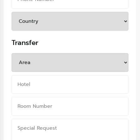
Transfer