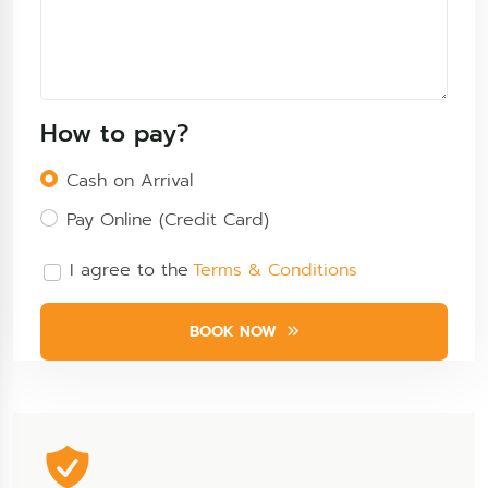
How to pay?
Cash on Arrival
Pay Online (Credit Card)
I agree to the
Terms & Conditions
BOOK NOW