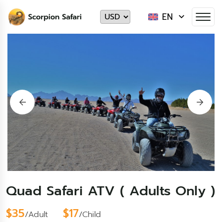
EN
Quad Safari ATV ( Adults Only )
$35
$17
/Adult
/Child