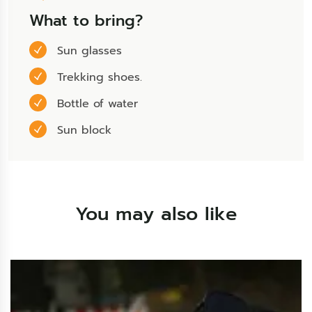
What to bring?
Sun glasses
Trekking shoes.
Bottle of water
Sun block
You may also like