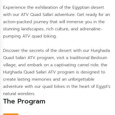
Experience the exhilaration of the Egyptian desert
with our ATV Quad Safari adventure. Get ready for an
action-packed journey that will immerse you in the
stunning landscapes, rich culture, and adrenaline-
pumping ATV quad biking.
Discover the secrets of the desert with our Hurghada
Quad Safari ATV program, visit a traditional Bedouin
village, and embark on a captivating camel ride. the
Hurghada Quad Safari ATV program is designed to
create lasting memories and an unforgettable
adventure with our quad bikes in the heart of Egypt's
natural wonders.
The Program