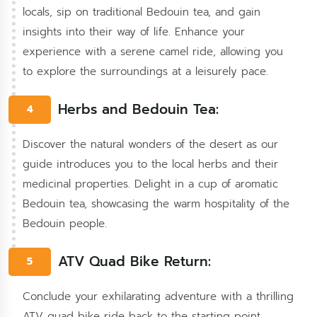
locals, sip on traditional Bedouin tea, and gain
insights into their way of life. Enhance your
experience with a serene camel ride, allowing you
to explore the surroundings at a leisurely pace.
Herbs and Bedouin Tea:
4
Discover the natural wonders of the desert as our
guide introduces you to the local herbs and their
medicinal properties. Delight in a cup of aromatic
Bedouin tea, showcasing the warm hospitality of the
Bedouin people.
ATV Quad Bike Return:
5
Conclude your exhilarating adventure with a thrilling
ATV quad bike ride back to the starting point,