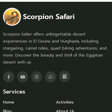
Scorpion Safari offers unforgettable desert
experiences in El Gouna and Hurghada, including
stargazing, camel rides, quad biking adventures, and
more. Discover the beauty and thrill of the Egyptian
desert with us.
Services
Home
Activities
Blog
About Us