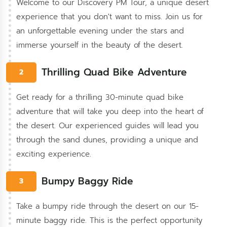
Welcome to our Discovery PM Tour, a unique desert
experience that you don't want to miss. Join us for
an unforgettable evening under the stars and
immerse yourself in the beauty of the desert.
Thrilling Quad Bike Adventure
2
Get ready for a thrilling 30-minute quad bike
adventure that will take you deep into the heart of
the desert. Our experienced guides will lead you
through the sand dunes, providing a unique and
exciting experience.
Bumpy Baggy Ride
3
Take a bumpy ride through the desert on our 15-
minute baggy ride. This is the perfect opportunity