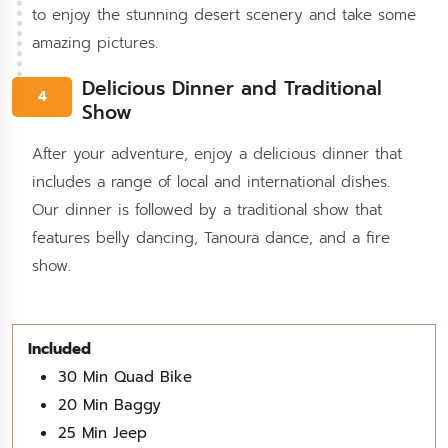
to enjoy the stunning desert scenery and take some
amazing pictures.
Delicious Dinner and Traditional
4
Show
After your adventure, enjoy a delicious dinner that
includes a range of local and international dishes.
Our dinner is followed by a traditional show that
features belly dancing, Tanoura dance, and a fire
show.
30 Min Quad Bike
20 Min Baggy
25 Min Jeep