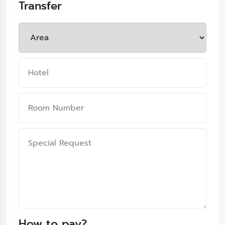
Transfer
How to pay?