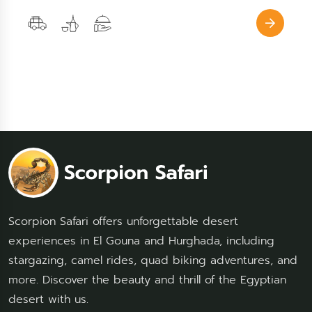
Scorpion Safari offers unforgettable desert
experiences in El Gouna and Hurghada, including
stargazing, camel rides, quad biking adventures, and
more. Discover the beauty and thrill of the Egyptian
desert with us.