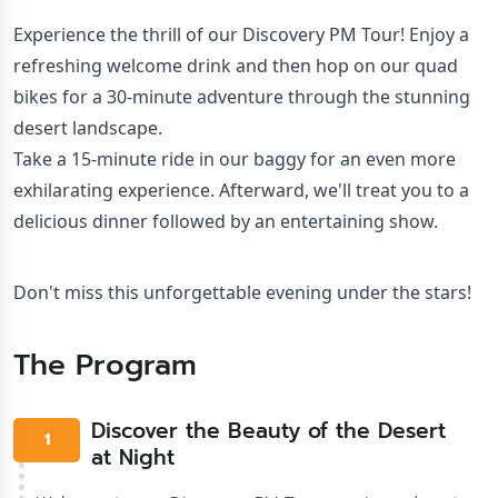
Experience the thrill of our Discovery PM Tour! Enjoy a 
refreshing welcome drink and then hop on our quad 
bikes for a 30-minute adventure through the stunning 
desert landscape.

Take a 15-minute ride in our baggy for an even more 
exhilarating experience. Afterward, we'll treat you to a 
delicious dinner followed by an entertaining show.
Don't miss this unforgettable evening under the stars!
The Program
Discover the Beauty of the Desert
1
at Night