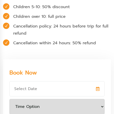
Children 5-10: 50% discount
Children over 10: full price
Cancellation policy: 24 hours before trip for full
refund
Cancellation within 24 hours: 50% refund
Book Now