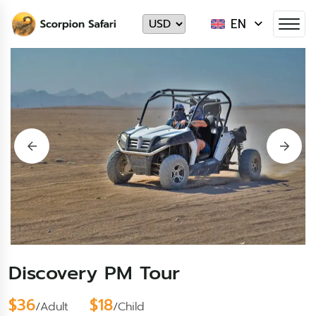
EN
Discovery PM Tour
$36
$18
/Adult
/Child