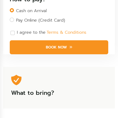
Cash on Arrival
Pay Online (Credit Card)
I agree to the
Terms & Conditions
BOOK NOW
What to bring?