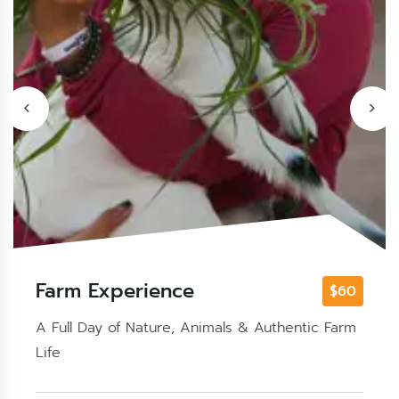
Safari
Enjoy Sharm El Sheikh with quad or buggy,
camel ride, Bedouin dinner, live shows, and
stargazing.