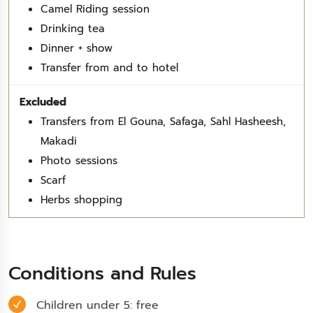
Camel Riding session
Drinking tea
Dinner + show
Transfer from and to hotel
Transfers from El Gouna, Safaga, Sahl Hasheesh,
Makadi
Photo sessions
Scarf
Herbs shopping
Conditions and Rules
Children under 5: free