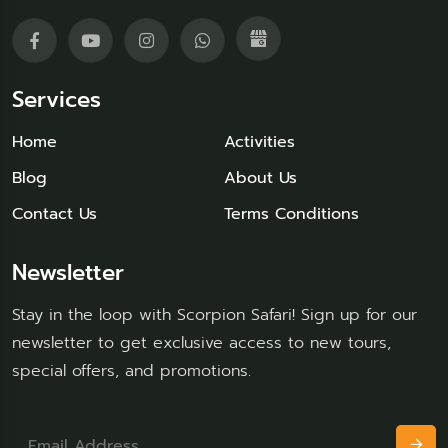
Services
Home
Activities
Blog
About Us
Contact Us
Terms Conditions
Newsletter
Stay in the loop with Scorpion Safari! Sign up for our
newsletter to get exclusive access to new tours,
special offers, and promotions.