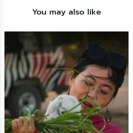
You may also like
Sharm El-Sheikh Stargazing
$40